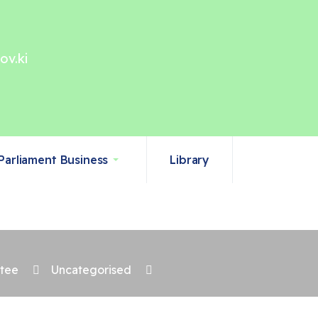
ov.ki
Parliament Business
Library
ttee
Uncategorised