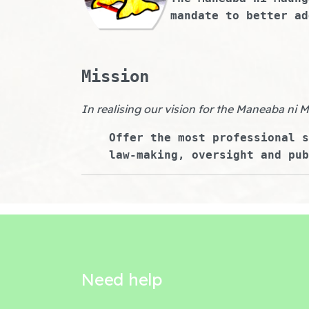
mandate to better ad
Mission
In realising our vision for the Maneaba ni 
Offer the most professional s
law-making, oversight and pub
Need help