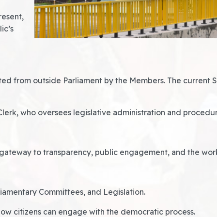
resent,
ic’s
ed from outside Parliament by the Members. The current Sp
Clerk, who oversees legislative administration and procedu
gateway to transparency, public engagement, and the workin
liamentary Committees, and Legislation.
how citizens can engage with the democratic process.