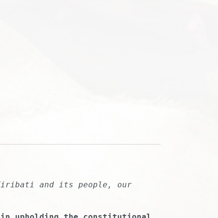
Kiribati and its people, our
 in upholding the constitutional