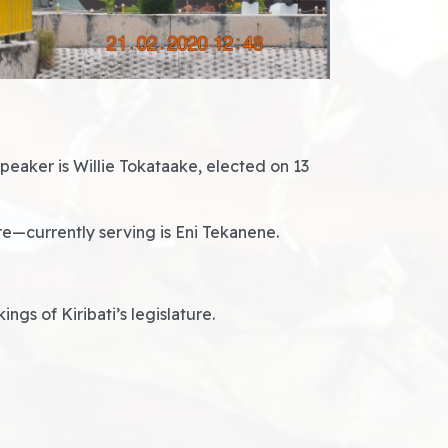
eaker is Willie Tokataake, elected on 13
re—currently serving is Eni Tekanene.
gs of Kiribati’s legislature.