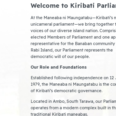
Welcome to Kiribati Parli
At the Maneaba ni Maungatabu—Kiribati’s n
unicameral parliament—we bring together 
voices of our diverse island nation. Compri
elected Members of Parliament and one a
representative for the Banaban community
Rabi Island, our Parliament represents the
democratic will of our people.
Our Role and Foundations
Established following independence on 12 
1979, the Maneaba ni Maungatabu is the co
of Kiribati’s democratic governance.
Located in Ambo, South Tarawa, our Parlia
operates from a modern complex built in the
traditional Kiribati maneabas.