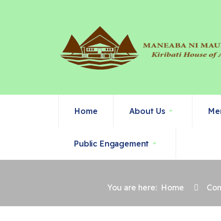
Home
About Us
Me
Public Engagement
You are here:
Home
Com