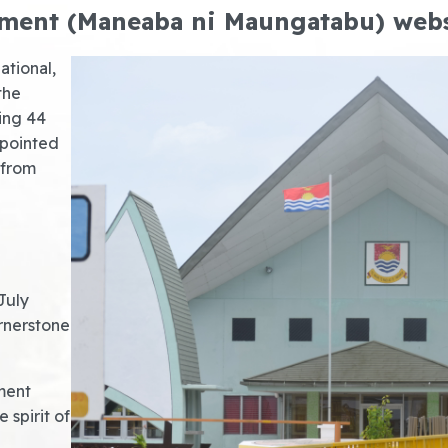
ament (Maneaba ni Maungatabu) web
ational,
the
sing 44
ppointed
 from
July
rnerstone
ment
 spirit of