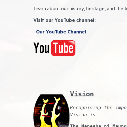
Learn about our history, heritage, and the t
Visit our YouTube channel:
Our YouTube Channel
Vision
Recognising the impo
Vision is:
The Maneaba ni Maung