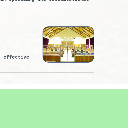
r effective