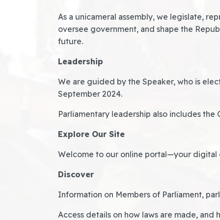
As a unicameral assembly, we legislate, rep
oversee government, and shape the Republ
future.
Leadership
We are guided by the Speaker, who is elect
September 2024.
Parliamentary leadership also includes the 
Explore Our Site
Welcome to our online portal—your digital 
Discover
Information on Members of Parliament, par
Access details on how laws are made, and 