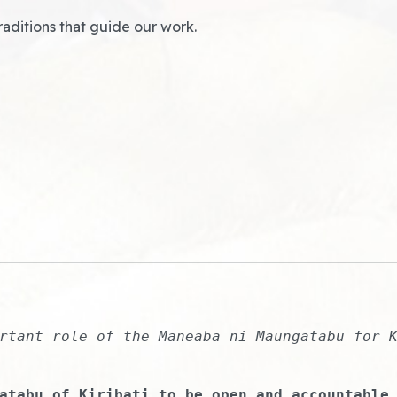
raditions that guide our work.
rtant role of the Maneaba ni Maungatabu for 
atabu of Kiribati to be open and accountable