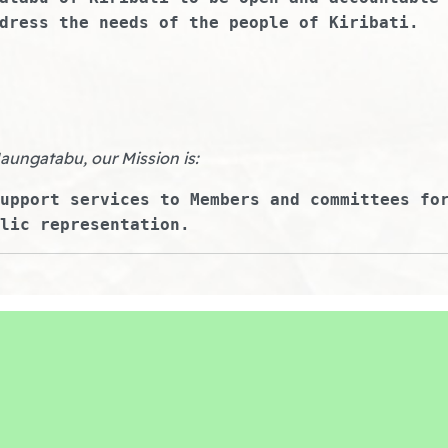
dress the needs of the people of Kiribati.
Maungatabu, our Mission is:
upport services to Members and committees fo
lic representation.