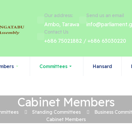
Our address:
Send us an email
Ambo, Tarawa
info@parliament.g
Contact Us
+686 75021882 / +686 63030220
mbers
Committees
Hansard
Cabinet Members
mittees
Standing Committees
Business Commi
Cabinet Members