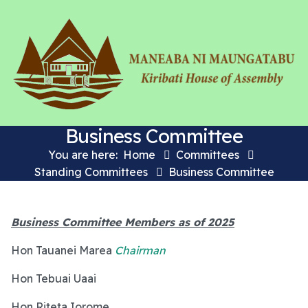
Business Committee
You are here:
Home
Committees
Standing Committees
Business Committee
Business Committee Members as of 2025
Hon Tauanei Marea
Chairman
Hon Tebuai Uaai
Hon Riteta Iorome