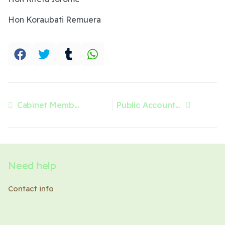
Hon Koraubati Remuera
Cabinet Members
Public Accounts Committee
Previous article: Cabinet Members
Next article: Public Accounts Committee
Need help
Contact info