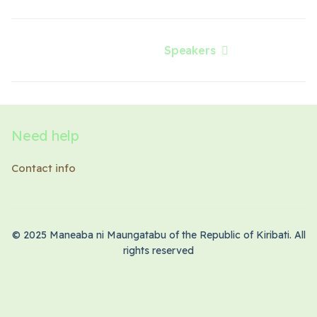
Speakers
Next article: Speakers
Need help
Contact info
© 2025 Maneaba ni Maungatabu of the Republic of Kiribati. All
rights reserved