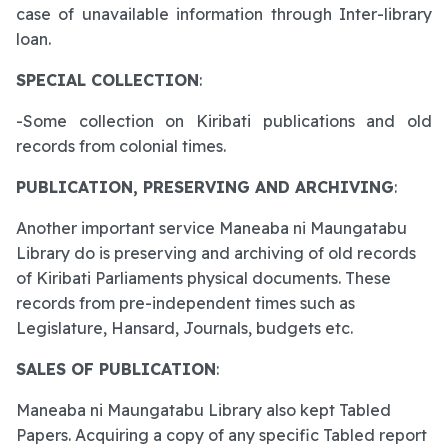
case of unavailable information through Inter-library
loan.
SPECIAL COLLECTION
:
-Some collection on Kiribati publications and old
records from colonial times.
PUBLICATION, PRESERVING AND ARCHIVING
:
Another important service Maneaba ni Maungatabu
Library do is preserving and archiving of old records
of Kiribati Parliaments physical documents. These
records from pre-independent times such as
Legislature, Hansard, Journals, budgets etc.
SALES OF PUBLICATION
:
Maneaba ni Maungatabu Library also kept Tabled
Papers. Acquiring a copy of any specific Tabled report