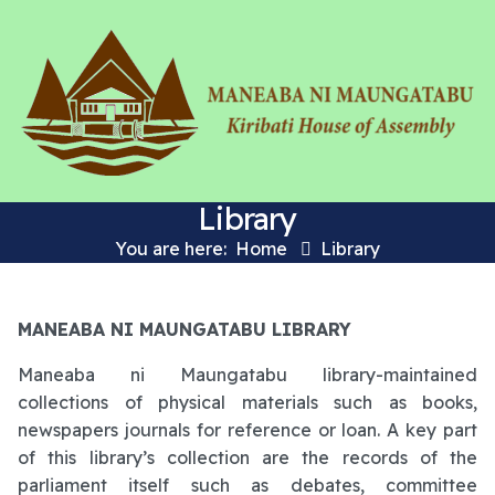
Library
You are here:
Home
Library
MANEABA NI MAUNGATABU LIBRARY
Maneaba ni Maungatabu library-maintained
collections of physical materials such as books,
newspapers journals for reference or loan. A key part
of this library’s collection are the records of the
parliament itself such as debates, committee