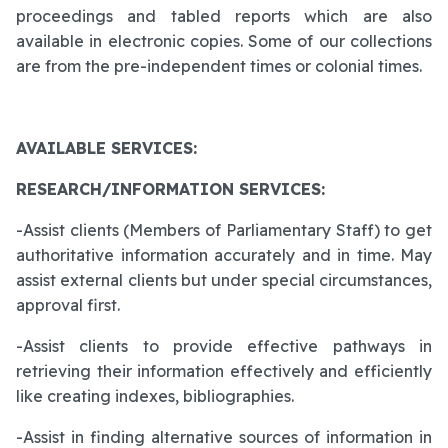
proceedings and tabled reports which are also
available in electronic copies. Some of our collections
are from the pre-independent times or colonial times.
AVAILABLE SERVICES:
RESEARCH/INFORMATION SERVICES:
-Assist clients (Members of Parliamentary Staff) to get
authoritative information accurately and in time. May
assist external clients but under special circumstances,
approval first.
-Assist clients to provide effective pathways in
retrieving their information effectively and efficiently
like creating indexes, bibliographies.
-Assist in finding alternative sources of information in