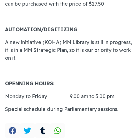
can be purchased with the price of $27.50
AUTOMATION/DIGITIZING
A new initiative (KOHA) MM Library is still in progress,
it is in a MM Strategic Plan, so it is our priority to work
on it.
OPENNING HOURS:
Monday to Friday
9.00 am to 5.00 pm
Special schedule during Parliamentary sessions.