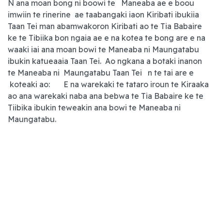
N ana moan bong ni boowi te Maneaba ae e boou
imwiin te rinerine ae taabangaki iaon Kiribati ibukiia
Taan Tei man abamwakoron Kiribati ao te Tia Babaire
ke te Tibiika bon ngaia ae e na kotea te bong are e na
waaki iai ana moan bowi te Maneaba ni Maungatabu
ibukin katueaaia Taan Tei. Ao ngkana a botaki inanon
te Maneaba ni Maungatabu Taan Tei n te tai are e
koteaki ao: E na warekaki te tataro iroun te Kiraaka
ao ana warekaki naba ana bebwa te Tia Babaire ke te
Tiibika ibukin teweakin ana bowi te Maneaba ni
Maungatabu.