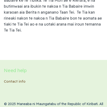
Babaire ke te Tibiika. Te Tia Moti ae e Rietata, e na
butimwaai ara ibukin te nakoa n Tia Babaire imwin
karaoan aia Berita n anganano Taan Tei. Te Tia kan
rineaki nakon te nakoa n Tia Babaire bon te aomata ae
tiaki te Tia Tei ao e na uotaki arana mai iroun temanna
Te Tia Tei.
Need help
Contact info
© 2025 Maneaba ni Maungatabu of the Republic of Kiribati. All