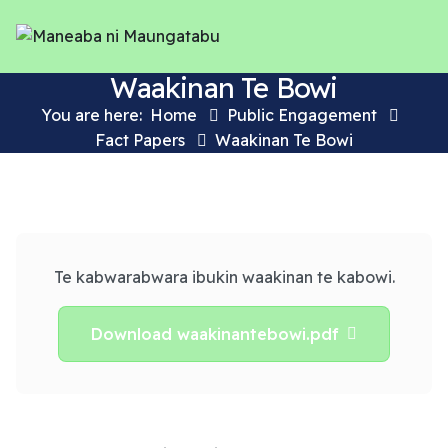
Waakinan Te Bowi
You are here:
Home
Public Engagement
Fact Papers
Waakinan Te Bowi
Te kabwarabwara ibukin waakinan te kabowi.
Download waakinantebowi.pdf