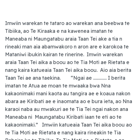
Imwiin warekan te tataro ao warekan ana beebwa te
Tibiika, ao Te Kiraaka e na kawenea imatan te
Maneaba ni Maungatabu araia Taan Tei ake a tia n
rineaki man aia abamwakoro n aron are e karokoa te
Mataniwi ibukin kairan te rinerine. Imwin warekan
araia Taan Tei aika a boou ao te Tia Moti ae Rietata e
nang kaira katueaia Taan Tei aika boou. Aio aia berita
Taan Tei ae ana taekina. “Ngai ae …………. I berita
imatan te Atua ae moan te mwaaka bwa Nna
kakaonimaki mani kaota au tangira ae e koaua nakon
abara ae Kiribati ae e inaomata ao e bura ieta, ao Nna
karaoi naba au mwakuri ae te Tia Tei ngai nakon ana
Maneaba ni Maungatabu Kiribati iaan te eti ao te
kakaonimaki.” Imwiin katueaia Taan Tei aika boou ao
te Tia Moti ae Rietata e nang kaira rineakin te Tia