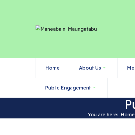
Home
About Us
Me
Public Engagement
P
You are here:
Home