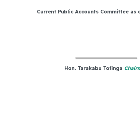
Current Public Accounts Committee as 
Hon. Tarakabu Tofinga
Chair