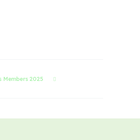
s Members 2025