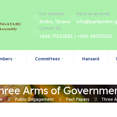
Our address:
Send us an email
Ambo, Tarawa
info@parliament.g
Contact Us
+686 75021882 / +686 63030220
mbers
Committees
Hansard
hree Arms of Governme
e
Public Engagement
Fact Papers
Three 