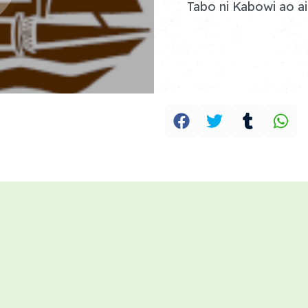
Tabo ni Kabowi ao ai