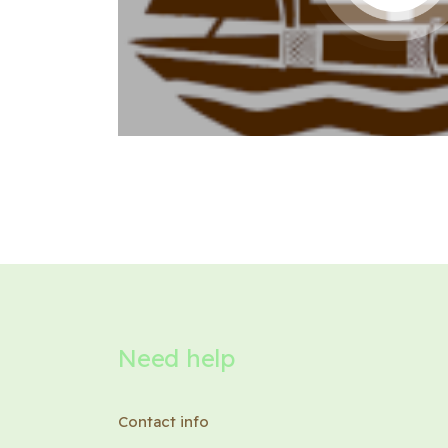
Need help
Contact info