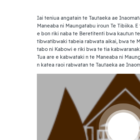
Iai teniua angatain te Tautaeka ae Inaomat
Maneaba ni Maungatabu iroun Te Tibiika. E t
e bon riki naba te Beretitenti bwa kautun te
tibwatibwaki tabeia rabwata aikai, bwa te M
tabo ni Kabowi e riki bwa te tia kabwarana
Tua are e kabwataki n te Maneaba ni Maung
n katea raoi rabwatan te Tautaeka ae Inaom