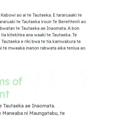
Kabowi ao ai te Tautaeka. E tararuaaki te
araruaki te Tautaeka iroun Te Beretitenti ao
i rabwatan te Tautaeka ae Inaomata. A bon
tia kitekitea ana waaki te Tautaeka. Te
 Tautaeka e riki bwa te tia kamwakura te
ai te mwaaka inanon rabwata aika teniua ao
ms of
nt
te Tautaeka ae Inaomata.
e Maneaba ni Maungatabu, te