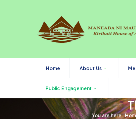
Home
About Us
Me
Public Engagement
T
You are here:
Hom