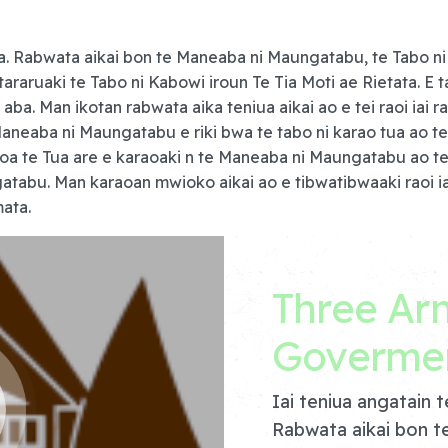
a. Rabwata aikai bon te Maneaba ni Maungatabu, te Tabo ni 
araruaki te Tabo ni Kabowi iroun Te Tia Moti ae Rietata. E t
 aba. Man ikotan rabwata aika teniua aikai ao e tei raoi ia
aneaba ni Maungatabu e riki bwa te tabo ni karao tua ao te 
koa te Tua are e karaoaki n te Maneaba ni Maungatabu ao te
atabu. Man karaoan mwioko aikai ao e tibwatibwaaki raoi i
ata.
Three Ar
Goverme
Iai teniua angatain 
Rabwata aikai bon t