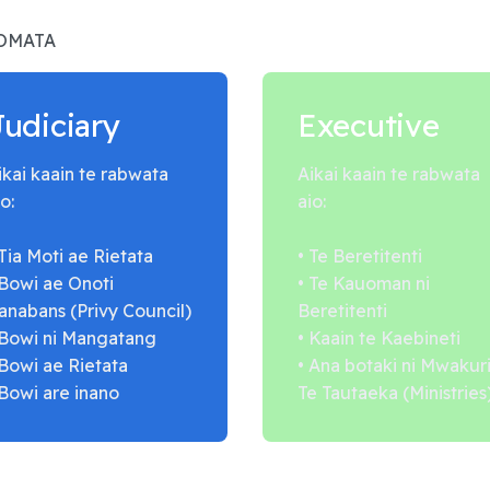
AOMATA
Judiciary
Executive
ikai kaain te rabwata
Aikai kaain te rabwata
o:
aio:
 Tia Moti ae Rietata
• Te Beretitenti
 Bowi ae Onoti
• Te Kauoman ni
anabans (Privy Council)
Beretitenti
 Bowi ni Mangatang
• Kaain te Kaebineti
 Bowi ae Rietata
• Ana botaki ni Mwakur
 Bowi are inano
Te Tautaeka (Ministries