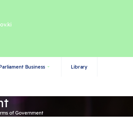
ov.ki
Parliament Business
Library
nt
Arms of Government