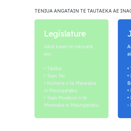
TENIUA ANGATAIN TE TAUTAEKA AE IN
Legislature
Aikai kaain te rabwata
A
aio:
ai
• Tibiika
•
• Taan Tei
•
• Komete n te Maneaba
B
ni Maungatabu
•
• Taan Mwakuri n te
•
Maneaba ni Maungatabu
◦