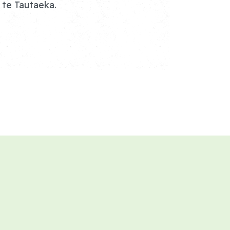
 te Tautaeka.