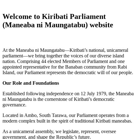
Welcome to Kiribati Parliament
(Maneaba ni Maungatabu) website
At the Maneaba ni Maungatabu—Kiribati’s national, unicameral
parliament—we bring together the voices of our diverse island
nation. Comprising 44 elected Members of Parliament and one
appointed representative for the Banaban community from Rabi
Island, our Parliament represents the democratic will of our people.
Our Role and Foundations
Established following independence on 12 July 1979, the Maneaba
ni Maungatabu is the cornerstone of Kiribati’s democratic
governance.
Located in Ambo, South Tarawa, our Parliament operates from a
modern complex built in the spirit of traditional Kiribati maneabas.
As a unicameral assembly, we legislate, represent, oversee
government, and shape the Republic’s future.