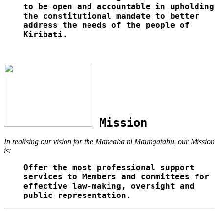
to be open and accountable in upholding
the constitutional mandate to better
address the needs of the people of
Kiribati.
Mission
In realising our vision for the Maneaba ni Maungatabu, our Mission
is:
Offer the most professional support
services to Members and committees for
effective law-making, oversight and
public representation.