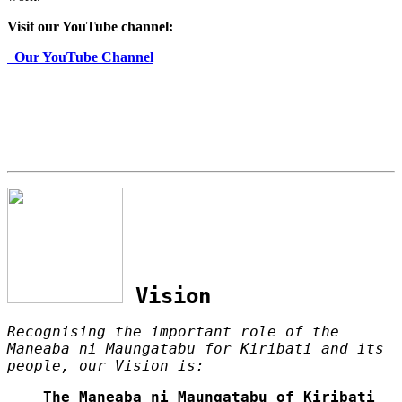
Visit our YouTube channel:
Our YouTube Channel
Vision
Recognising the important role of the
Maneaba ni Maungatabu for Kiribati and its
people, our Vision is:
The Maneaba ni Maungatabu of Kiribati