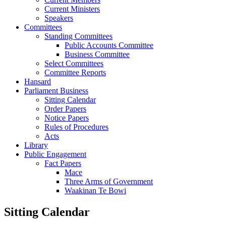
Current Ministers
Speakers
Committees
Standing Committees
Public Accounts Committee
Business Committee
Select Committees
Committee Reports
Hansard
Parliament Business
Sitting Calendar
Order Papers
Notice Papers
Rules of Procedures
Acts
Library
Public Engagement
Fact Papers
Mace
Three Arms of Government
Waakinan Te Bowi
Sitting Calendar