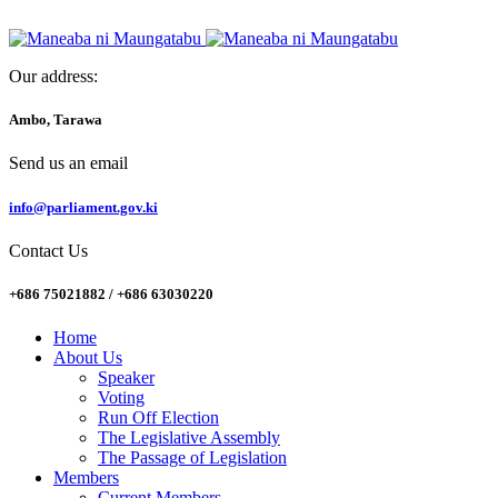
Our address:
Ambo, Tarawa
Send us an email
info@parliament.gov.ki
Contact Us
+686 75021882 / +686 63030220
Home
About Us
Speaker
Voting
Run Off Election
The Legislative Assembly
The Passage of Legislation
Members
Current Members