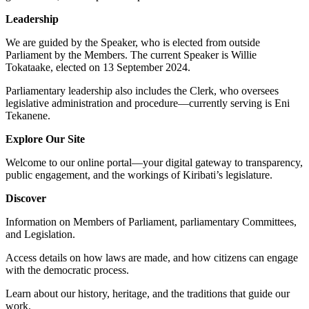
Leadership
We are guided by the Speaker, who is elected from outside
Parliament by the Members. The current Speaker is Willie
Tokataake, elected on 13 September 2024.
Parliamentary leadership also includes the Clerk, who oversees
legislative administration and procedure—currently serving is Eni
Tekanene.
Explore Our Site
Welcome to our online portal—your digital gateway to transparency,
public engagement, and the workings of Kiribati’s legislature.
Discover
Information on Members of Parliament, parliamentary Committees,
and Legislation.
Access details on how laws are made, and how citizens can engage
with the democratic process.
Learn about our history, heritage, and the traditions that guide our
work.